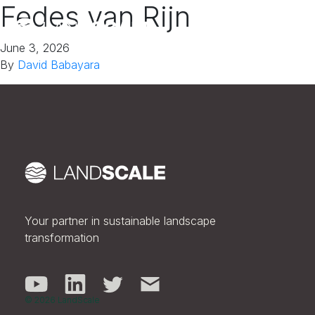
Fedes van Rijn
June 3, 2026
By
David Babayara
Your partner in sustainable landscape
transformation
© 2026 LandScale