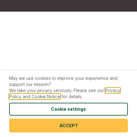
May we use cookies to improve your experience and
support our mission?
We take your privacy seriously. Please see our
Privacy
Policy and Cookie Notice
for details.
Cookie settings
ACCEPT