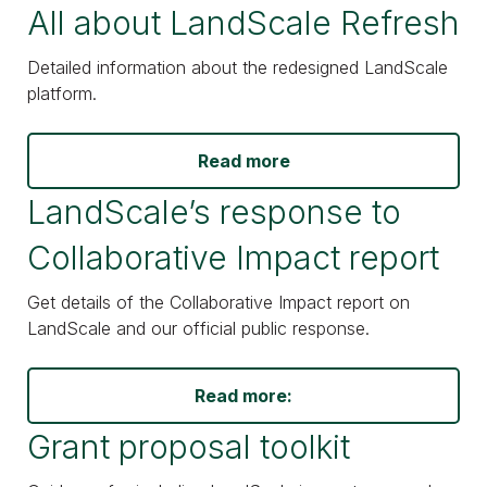
All about LandScale Refresh
Detailed information about the redesigned LandScale
platform.
Read more
LandScale’s response to
Collaborative Impact report
Get details of the Collaborative Impact report on
LandScale and our official public response.
Read more:
Grant proposal toolkit