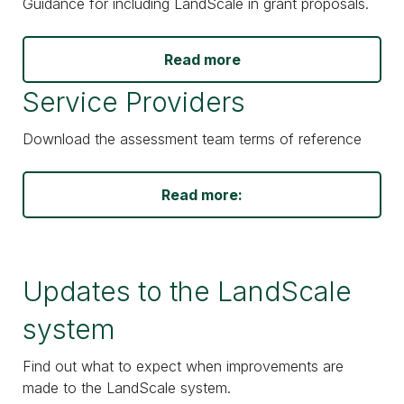
Guidance for including LandScale in grant proposals.
Read more
Service Providers
Download the assessment team terms of reference
Read more:
Updates to the LandScale
system
Find out what to expect when improvements are
made to the LandScale system.