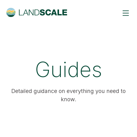
Guides
Detailed guidance on everything you need to
know.