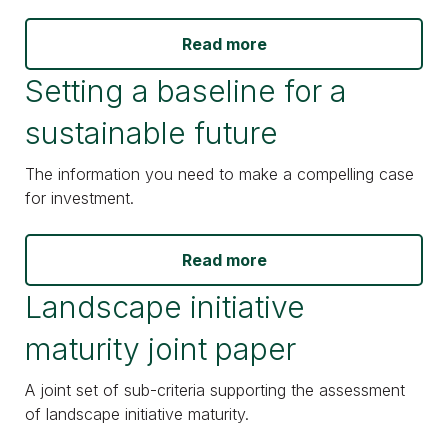
Read more
Setting a baseline for a
sustainable future
The information you need to make a compelling case
for investment.
Read more
Landscape initiative
maturity joint paper
A joint set of sub-criteria supporting the assessment
of landscape initiative maturity.