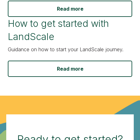
Read more
How to get started with
LandScale
Guidance on how to start your LandScale journey.
Read more
Ready to get started?