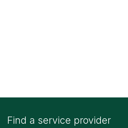
Find a service provider