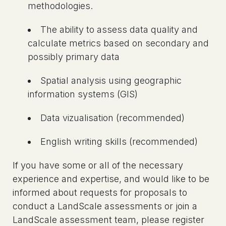
methodologies.
The ability to assess data quality and
calculate metrics based on secondary and
possibly primary data
Spatial analysis using geographic
information systems (GIS)
Data vizualisation (recommended)
English writing skills (recommended)
If you have some or all of the necessary
experience and expertise, and would like to be
informed about requests for proposals to
conduct a LandScale assessments or join a
LandScale assessment team, please register