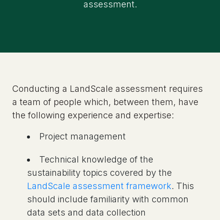
assessment.
Conducting a LandScale assessment requires
a team of people which, between them, have
the following experience and expertise:
Project management
Technical knowledge of the
sustainability topics covered by the
LandScale assessment framework
. This
should include familiarity with common
data sets and data collection