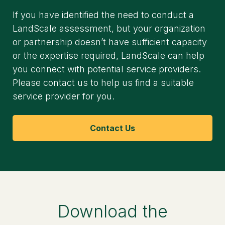
If you have identified the need to conduct a
LandScale assessment, but your organization
or partnership doesn’t have sufficient capacity
or the expertise required, LandScale can help
you connect with potential service providers.
Please contact us to help us find a suitable
service provider for you.
Contact Us
Download the