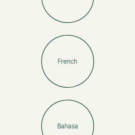
French
Bahasa