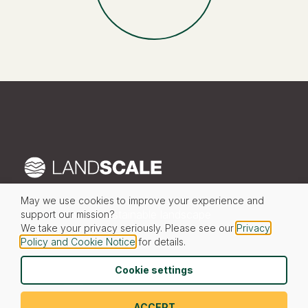
May we use cookies to improve your experience and
Your partner in sustainable landscape
support our mission?
We take your privacy seriously. Please see our
Privacy
transformation
Policy and Cookie Notice
for details.
Cookie settings
© 2026 LandScale
ACCEPT