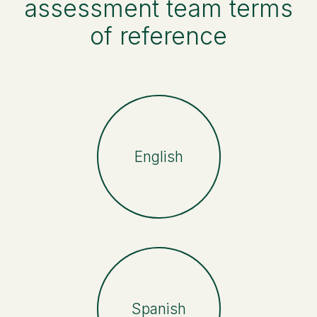
assessment team terms
of reference
English
Spanish