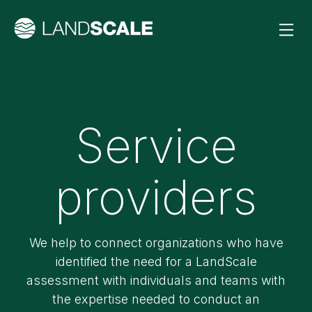
Service
providers
We help to connect organizations who have
identified the need for a LandScale
assessment with individuals and teams with
the expertise needed to conduct an