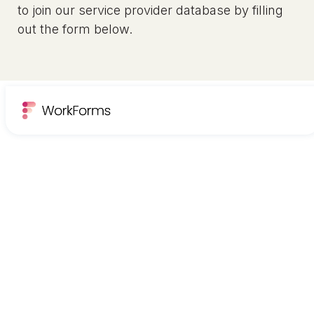
to join our service provider database by filling
out the form below.