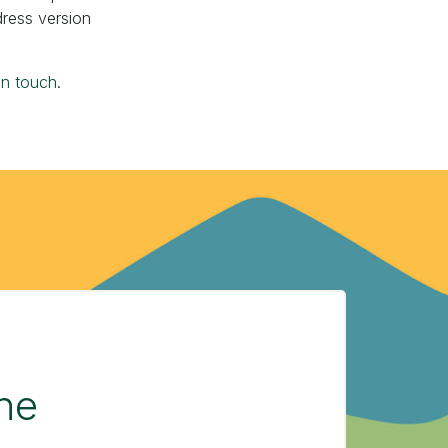
dress version
in touch
.
the