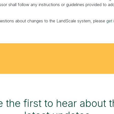
ssor shall follow any instructions or guidelines provided to ad
uestions about changes to the LandScale system, please
get 
 the first to hear about 