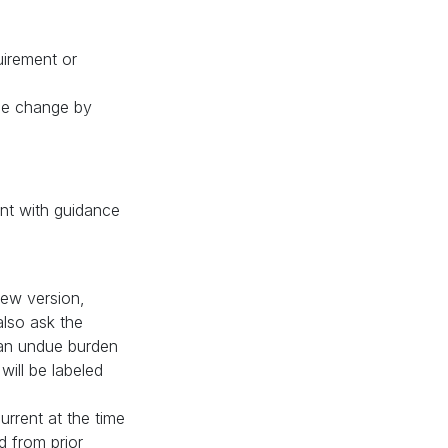
uirement or
one change by
nt with guidance
new version,
also ask the
 an undue burden
will be labeled
urrent at the time
d from prior