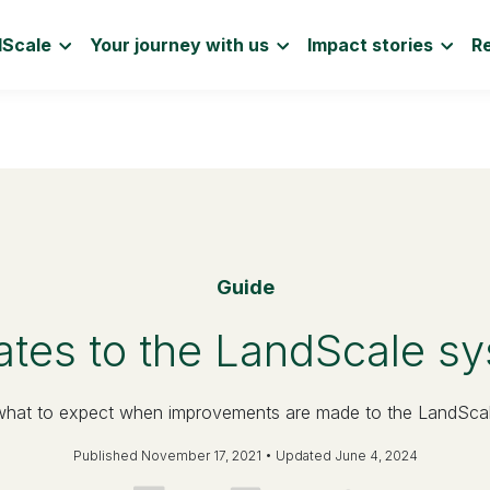
dScale
Your journey with us
Impact stories
R
Guide
tes to the LandScale s
what to expect when improvements are made to the LandSca
Published November 17, 2021 • Updated June 4, 2024