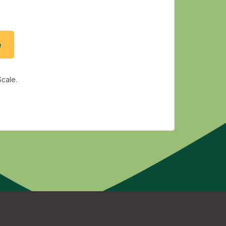
cale.