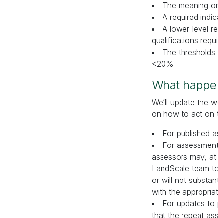
The meaning or
A required indi
A lower-level 
qualifications req
The thresholds 
<20%
What happe
We’ll update the 
on how to act on 
For published a
For assessments
assessors may, at 
LandScale team to 
or will not substan
with the appropria
For updates to 
that the repeat as