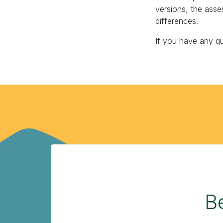
versions, the asse
differences.
If you have any q
Be