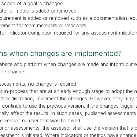
 scope of a goal is changed
cator or metric is added or removed
requirement is added or removed such as a documentation req
uirement for team members or reviewers
for indicator completion required for any assessment milest
ns when changes are implemented?
website and platform when changes are made and inform curre
the change:
ssessments, no change is required
 in-process that are at an early enough stage to adopt the 
their discretion, implement the changes. However, they may 
continue to use the previous version, if the changes trigger
tially affect the results. In such cases, published assessments 
te version number that was followed.
prior assessments, the assessor shall use the version that is c
sessment is initiated. Where indicators or metrics have change