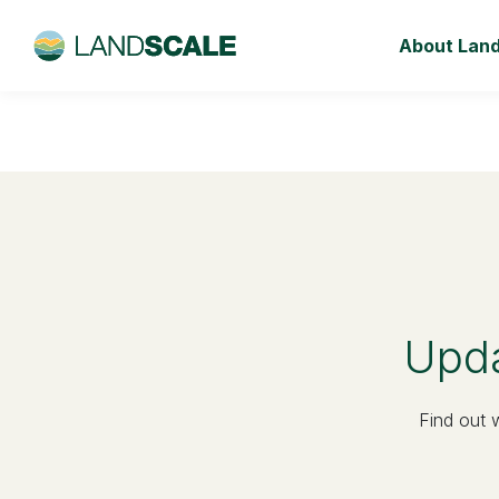
About Lan
Upda
Find out 