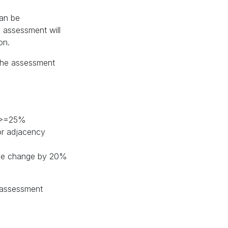
can be
n assessment will
on.
 the assessment
y >=25%
or adjacency
tone change by 20%
e assessment