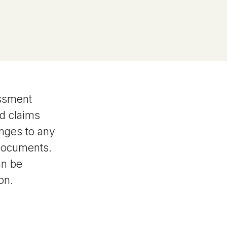
essment
d claims
anges to any
 documents.
an be
on.