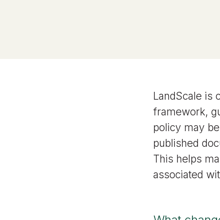
LandScale is 
framework, g
policy may be
published doc
This helps ma
associated wi
What change