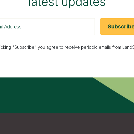
latest updates
licking "Subscribe" you agree to receive periodic emails from LandS