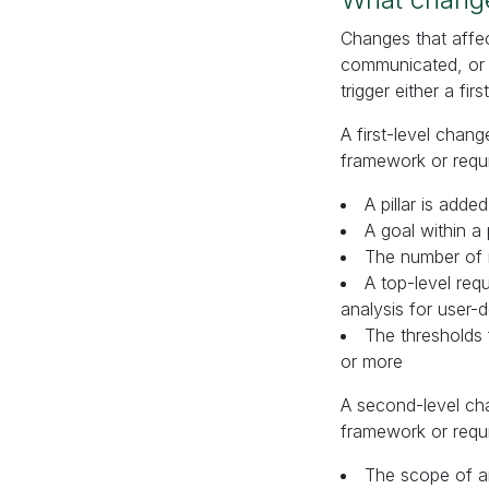
Changes that affe
communicated, or s
trigger either a fir
A first-level chan
framework or requ
A pillar is add
A goal within a 
The number of r
A top-level req
analysis for user-
The thresholds
or more
A second-level cha
framework or requ
The scope of an