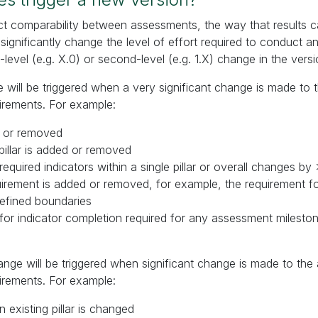
ct comparability between assessments, the way that results 
ignificantly change the level of effort required to conduct a
st-level (e.g. X.0) or second-level (e.g. 1.X) change in the versi
ge will be triggered when a very significant change is made to
irements. For example:
ed or removed
pillar is added or removed
equired indicators within a single pillar or overall changes b
uirement is added or removed, for example, the requirement f
defined boundaries
 for indicator completion required for any assessment miles
nge will be triggered when significant change is made to th
irements. For example:
 existing pillar is changed