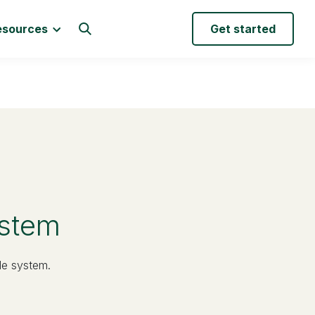
esources
Get started
ystem
le system.