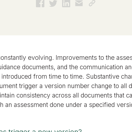
constantly evolving. Improvements to the ass
uidance documents, and the communication an
 introduced from time to time. Substantive ch
ument trigger a version number change to all
intain consistency across all documents that c
th an assessment done under a specified versi
s trigger a new version?