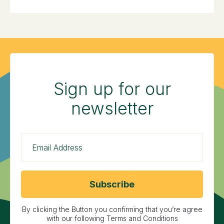
Sign up for our
newsletter
By clicking the Button you confirming that you’re agree
with our following Terms and Conditions