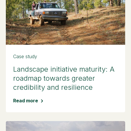
Case study
Landscape initiative maturity: A
roadmap towards greater
credibility and resilience
Read more