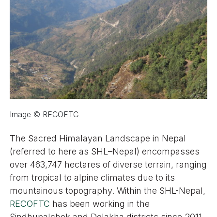
Image © RECOFTC
The Sacred Himalayan Landscape in Nepal
(referred to here as SHL–Nepal) encompasses
over 463,747 hectares of diverse terrain, ranging
from tropical to alpine climates due to its
mountainous topography. Within the SHL-Nepal,
RECOFTC
has been working in the
Sindhupalchok and Dolakha districts since 2011,