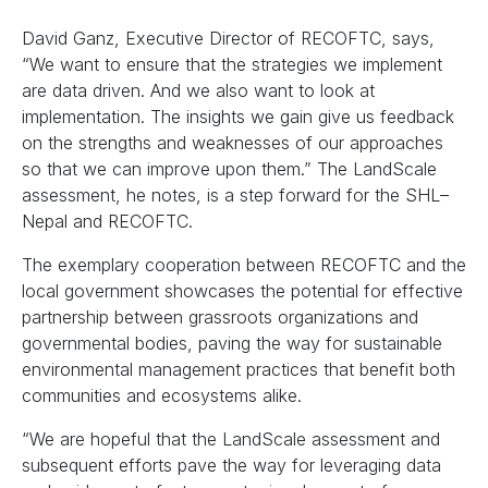
David Ganz, Executive Director of RECOFTC, says,
“We want to ensure that the strategies we implement
are data driven. And we also want to look at
implementation. The insights we gain give us feedback
on the strengths and weaknesses of our approaches
so that we can improve upon them.” The LandScale
assessment, he notes, is a step forward for the SHL–
Nepal and RECOFTC.
The exemplary cooperation between RECOFTC and the
local government showcases the potential for effective
partnership between grassroots organizations and
governmental bodies, paving the way for sustainable
environmental management practices that benefit both
communities and ecosystems alike.
“We are hopeful that the LandScale assessment and
subsequent efforts pave the way for leveraging data