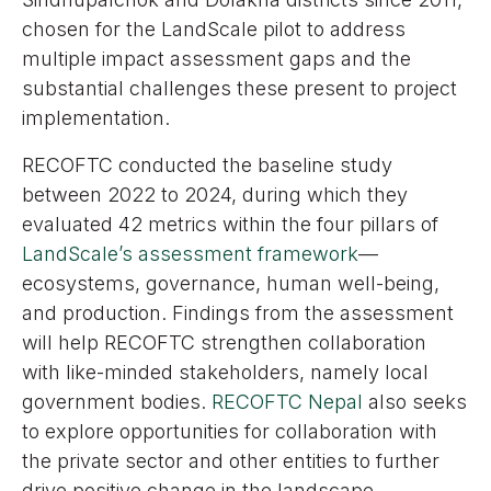
chosen for the LandScale pilot to address
multiple impact assessment gaps and the
substantial challenges these present to project
implementation.
RECOFTC conducted the baseline study
between 2022 to 2024, during which they
evaluated 42 metrics within the four pillars of
LandScale’s assessment framework
—
ecosystems, governance, human well-being,
and production. Findings from the assessment
will help RECOFTC strengthen collaboration
with like-minded stakeholders, namely local
government bodies.
RECOFTC Nepal
also seeks
to explore opportunities for collaboration with
the private sector and other entities to further
drive positive change in the landscape.