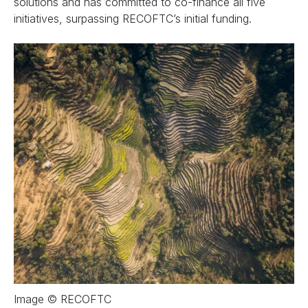
solutions and has committed to co-finance all five
initiatives, surpassing RECOFTC’s initial funding.
Image © RECOFTC