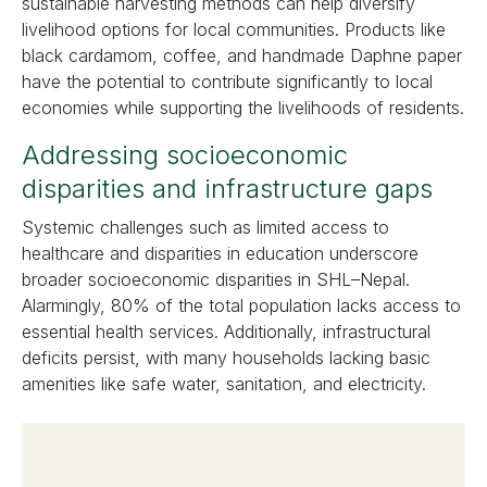
sustainable harvesting methods can help diversify
livelihood options for local communities. Products like
black cardamom, coffee, and handmade Daphne paper
have the potential to contribute significantly to local
economies while supporting the livelihoods of residents.
Addressing socioeconomic
disparities and infrastructure gaps
Systemic challenges such as limited access to
healthcare and disparities in education underscore
broader socioeconomic disparities in SHL–Nepal.
Alarmingly, 80% of the total population lacks access to
essential health services. Additionally, infrastructural
deficits persist, with many households lacking basic
amenities like safe water, sanitation, and electricity.