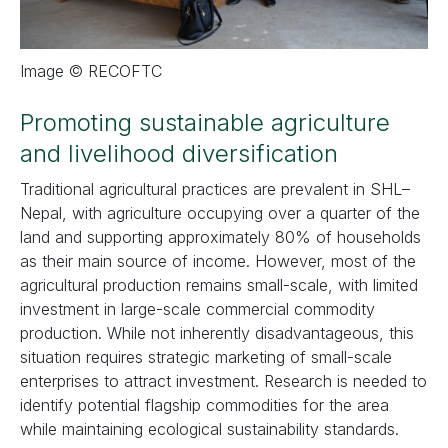
Image © RECOFTC
Promoting sustainable agriculture
and livelihood diversification
Traditional agricultural practices are prevalent in SHL–
Nepal, with agriculture occupying over a quarter of the
land and supporting approximately 80% of households
as their main source of income. However, most of the
agricultural production remains small-scale, with limited
investment in large-scale commercial commodity
production. While not inherently disadvantageous, this
situation requires strategic marketing of small-scale
enterprises to attract investment. Research is needed to
identify potential flagship commodities for the area
while maintaining ecological sustainability standards.