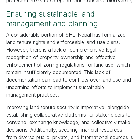
protected areas to safeguard and conserve biodiversity.
Ensuring sustainable land
management and planning
A considerable portion of SHL–Nepal has formalized
land tenure rights and enforceable land-use plans.
However, there is a lack of comprehensive legal
recognition of property ownership and effective
enforcement of zoning regulations for land use, which
remain insufficiently documented. This lack of
documentation can lead to conflicts over land use and
undermine efforts to implement sustainable
management practices.
Improving land tenure security is imperative, alongside
establishing collaborative platforms for stakeholders to
convene, exchange knowledge, and collectively make
decisions. Additionally, securing financial resources
from diverse public, private, and international sources is