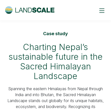
Case study
Charting Nepal’s
sustainable future in the
Sacred Himalayan
Landscape
Spanning the eastern Himalayas from Nepal through
India and into Bhutan, the Sacred Himalayan
Landscape stands out globally for its unique habitats,
ecosystem, and biodiversity. Recognizing its