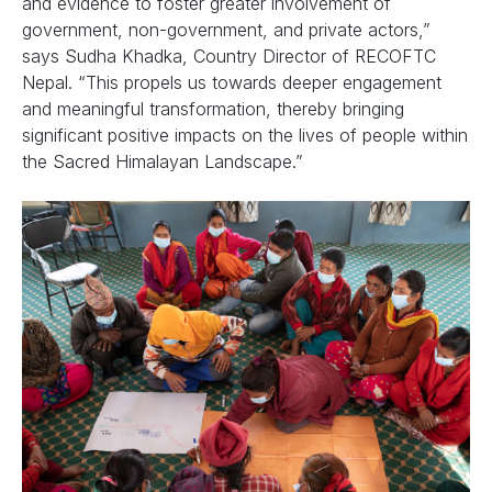
and evidence to foster greater involvement of
government, non-government, and private actors,”
says Sudha Khadka, Country Director of RECOFTC
Nepal. “This propels us towards deeper engagement
and meaningful transformation, thereby bringing
significant positive impacts on the lives of people within
the Sacred Himalayan Landscape.”