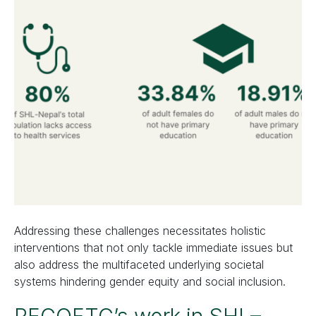
Addressing these challenges necessitates holistic
interventions that not only tackle immediate issues but
also address the multifaceted underlying societal
systems hindering gender equity and social inclusion.