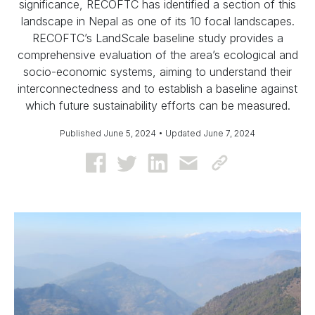
significance, RECOFTC has identified a section of this
landscape in Nepal as one of its 10 focal landscapes.
RECOFTC’s LandScale baseline study provides a
comprehensive evaluation of the area’s ecological and
socio-economic systems, aiming to understand their
interconnectedness and to establish a baseline against
which future sustainability efforts can be measured.
Published June 5, 2024 • Updated June 7, 2024