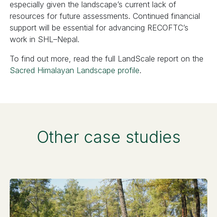
especially given the landscape’s current lack of
resources for future assessments. Continued financial
support will be essential for advancing RECOFTC’s
work in SHL–Nepal.
To find out more, read the full LandScale report on the
Sacred Himalayan Landscape profile
.
Other case studies