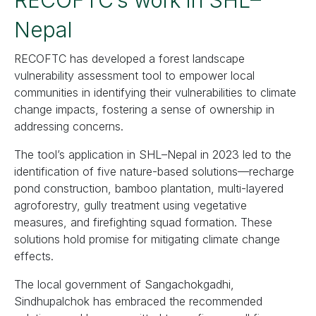
RECOFTC’s work in SHL–
Nepal
RECOFTC has developed a forest landscape
vulnerability assessment tool to empower local
communities in identifying their vulnerabilities to climate
change impacts, fostering a sense of ownership in
addressing concerns.
The tool’s application in SHL–Nepal in 2023 led to the
identification of five nature-based solutions—recharge
pond construction, bamboo plantation, multi-layered
agroforestry, gully treatment using vegetative
measures, and firefighting squad formation. These
solutions hold promise for mitigating climate change
effects.
The local government of Sangachokgadhi,
Sindhupalchok has embraced the recommended