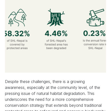
Despite these challenges, there is a growing
awareness, especially at the community level, of the
pressing issue of natural habitat degradation. This
underscores the need for a more comprehensive
conservation strategy that extends beyond traditional