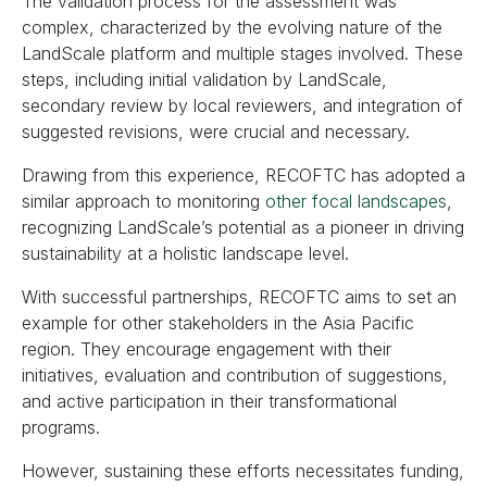
The validation process for the assessment was
complex, characterized by the evolving nature of the
LandScale platform and multiple stages involved. These
steps, including initial validation by LandScale,
secondary review by local reviewers, and integration of
suggested revisions, were crucial and necessary.
Drawing from this experience, RECOFTC has adopted a
similar approach to monitoring
other focal landscapes
,
recognizing LandScale’s potential as a pioneer in driving
sustainability at a holistic landscape level.
With successful partnerships, RECOFTC aims to set an
example for other stakeholders in the Asia Pacific
region. They encourage engagement with their
initiatives, evaluation and contribution of suggestions,
and active participation in their transformational
programs.
However, sustaining these efforts necessitates funding,