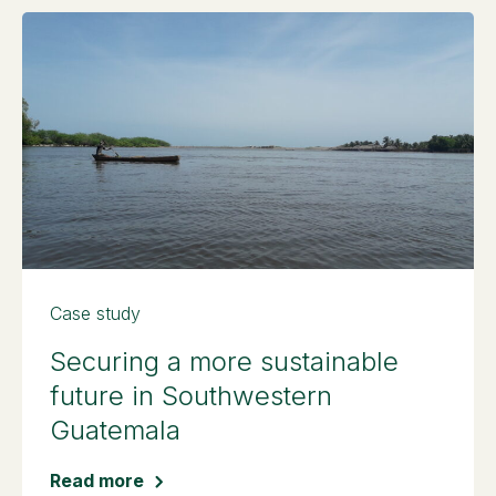
Case study
Securing a more sustainable
future in Southwestern
Guatemala
Read more