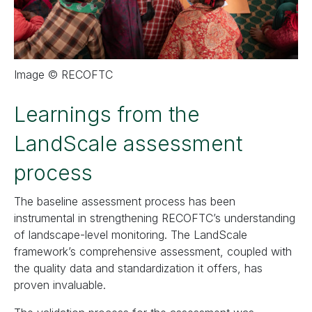
Image © RECOFTC
Learnings from the
LandScale assessment
process
The baseline assessment process has been
instrumental in strengthening RECOFTC’s understanding
of landscape-level monitoring. The LandScale
framework’s comprehensive assessment, coupled with
the quality data and standardization it offers, has
proven invaluable.