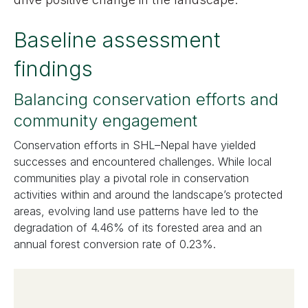
Baseline assessment
findings
Balancing conservation efforts and
community engagement
Conservation efforts in SHL–Nepal have yielded
successes and encountered challenges. While local
communities play a pivotal role in conservation
activities within and around the landscape’s protected
areas, evolving land use patterns have led to the
degradation of 4.46% of its forested area and an
annual forest conversion rate of 0.23%.