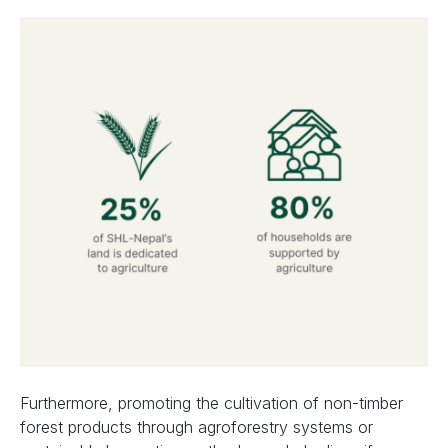
Furthermore, promoting the cultivation of non-timber
forest products through agroforestry systems or