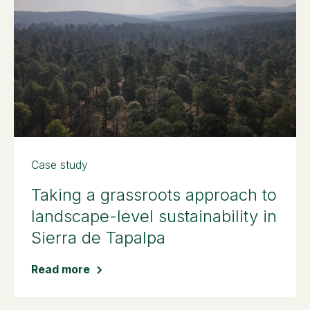
Case study
Taking a grassroots approach to
landscape-level sustainability in
Sierra de Tapalpa
Read more