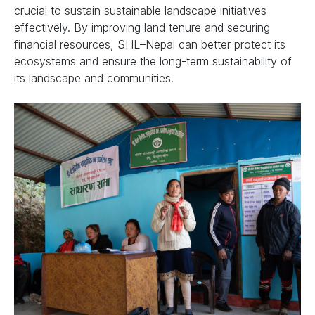
crucial to sustain sustainable landscape initiatives
effectively. By improving land tenure and securing
financial resources, SHL–Nepal can better protect its
ecosystems and ensure the long-term sustainability of
its landscape and communities.