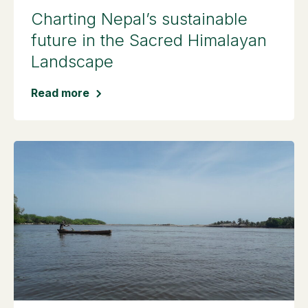
Charting Nepal’s sustainable
future in the Sacred Himalayan
Landscape
Read more