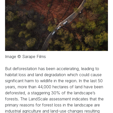
Image © Sarape Films
But deforestation has been accelerating, leading to
habitat loss and land degradation which could cause
significant harm to wildlife in the region. In the last 50
years, more than 44,000 hectares of land have been
deforested, a staggering 30% of the landscape’s
forests. The LandScale assessment indicates that the
primary reasons for forest loss in the landscape are
industrial agriculture and land-use changes resulting