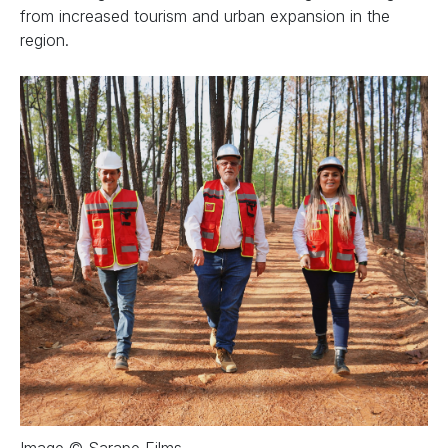
from increased tourism and urban expansion in the
region.