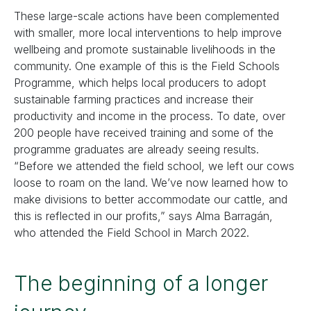
These large-scale actions have been complemented
with smaller, more local interventions to help improve
wellbeing and promote sustainable livelihoods in the
community. One example of this is the Field Schools
Programme, which helps local producers to adopt
sustainable farming practices and increase their
productivity and income in the process. To date, over
200 people have received training and some of the
programme graduates are already seeing results.
“Before we attended the field school, we left our cows
loose to roam on the land. We’ve now learned how to
make divisions to better accommodate our cattle, and
this is reflected in our profits,” says Alma Barragán,
who attended the Field School in March 2022.
The beginning of a longer