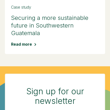
Case study
Securing a more sustainable
future in Southwestern
Guatemala
Read more
Sign up for our
newsletter