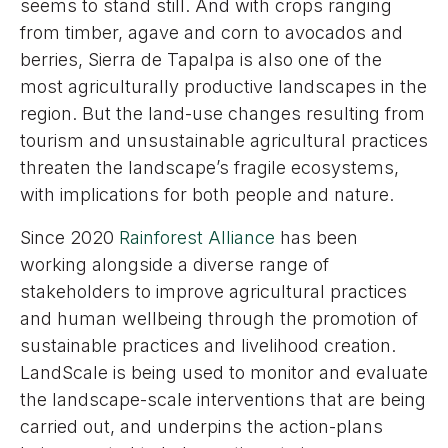
seems to stand still. And with crops ranging
from timber, agave and corn to avocados and
berries, Sierra de Tapalpa is also one of the
most agriculturally productive landscapes in the
region. But the land-use changes resulting from
tourism and unsustainable agricultural practices
threaten the landscape’s fragile ecosystems,
with implications for both people and nature.
Since 2020
Rainforest Alliance
has been
working alongside a diverse range of
stakeholders to improve agricultural practices
and human wellbeing through the promotion of
sustainable practices and livelihood creation.
LandScale is being used to monitor and evaluate
the landscape-scale interventions that are being
carried out, and underpins the action-plans