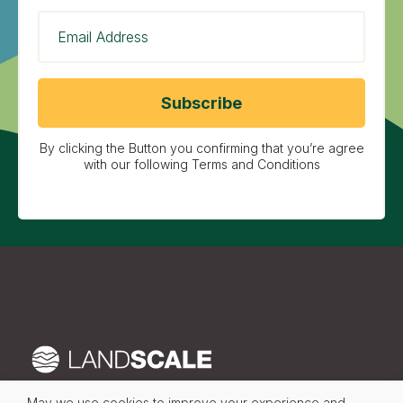
By clicking the Button you confirming that you’re agree
with our following Terms and Conditions
May we use cookies to improve your experience and