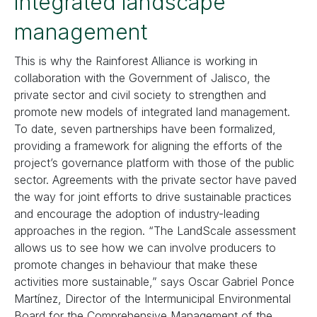
integrated landscape
management
This is why the Rainforest Alliance is working in
collaboration with the Government of Jalisco, the
private sector and civil society to strengthen and
promote new models of integrated land management.
To date, seven partnerships have been formalized,
providing a framework for aligning the efforts of the
project’s governance platform with those of the public
sector. Agreements with the private sector have paved
the way for joint efforts to drive sustainable practices
and encourage the adoption of industry-leading
approaches in the region. “The LandScale assessment
allows us to see how we can involve producers to
promote changes in behaviour that make these
activities more sustainable,” says Oscar Gabriel Ponce
Martínez, Director of the Intermunicipal Environmental
Board for the Comprehensive Management of the