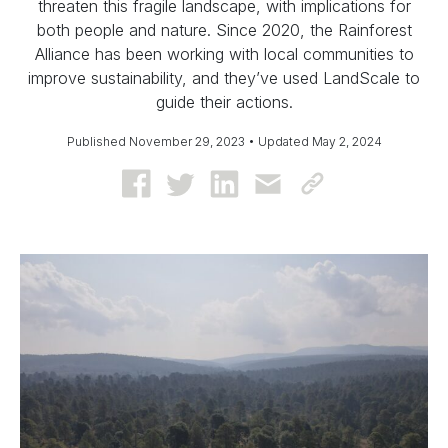
threaten this fragile landscape, with implications for
both people and nature. Since 2020, the Rainforest
Alliance has been working with local communities to
improve sustainability, and they’ve used LandScale to
guide their actions.
Published November 29, 2023 • Updated May 2, 2024