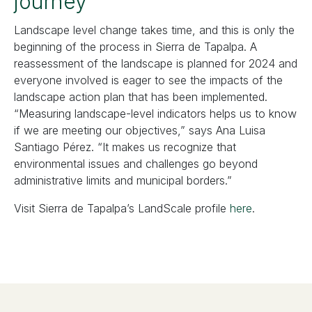
journey
Landscape level change takes time, and this is only the
beginning of the process in Sierra de Tapalpa. A
reassessment of the landscape is planned for 2024 and
everyone involved is eager to see the impacts of the
landscape action plan that has been implemented.
“Measuring landscape-level indicators helps us to know
if we are meeting our objectives,” says Ana Luisa
Santiago Pérez. “It makes us recognize that
environmental issues and challenges go beyond
administrative limits and municipal borders.”
Visit Sierra de Tapalpa’s LandScale profile
here
.