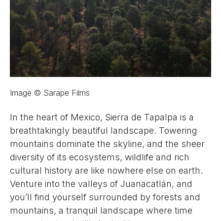
Image © Sarape Films
In the heart of Mexico, Sierra de Tapalpa is a
breathtakingly beautiful landscape. Towering
mountains dominate the skyline, and the sheer
diversity of its ecosystems, wildlife and rich
cultural history are like nowhere else on earth.
Venture into the valleys of Juanacatlán, and
you’ll find yourself surrounded by forests and
mountains, a tranquil landscape where time