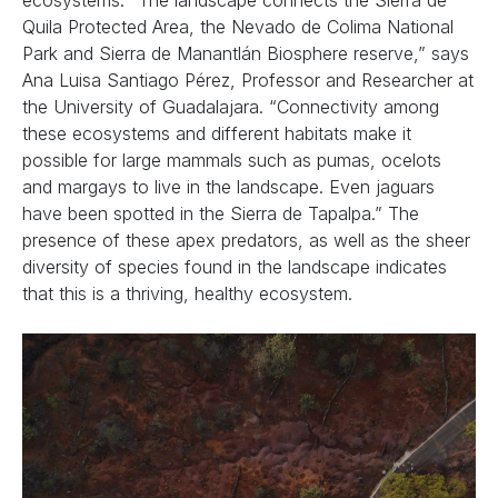
ecosystems. “The landscape connects the Sierra de
Quila Protected Area, the Nevado de Colima National
Park and Sierra de Manantlán Biosphere reserve,” says
Ana Luisa Santiago Pérez, Professor and Researcher at
the University of Guadalajara. “Connectivity among
these ecosystems and different habitats make it
possible for large mammals such as pumas, ocelots
and margays to live in the landscape. Even jaguars
have been spotted in the Sierra de Tapalpa.” The
presence of these apex predators, as well as the sheer
diversity of species found in the landscape indicates
that this is a thriving, healthy ecosystem.