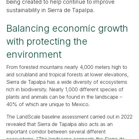
being created to help continue to improve
sustainability in Sierra de Tapalpa.
Balancing economic growth
with protecting the
environment
From forested mountains nearly 4,000 meters high to
arid scrubland and tropical forests at lower elevations,
Sierra de Tapalpa has a wide diversity of ecosystems
rich in biodiversity. Nearly 1,000 different species of
plants and animals can be found in the landscape –
40% of which are unique to Mexico.
The LandScale baseline assessment carried out in 2022
revealed that Sierra de Tapalpa also acts as an
important corridor between several different