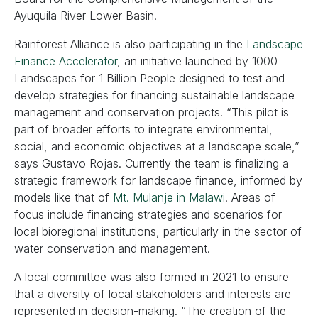
Ayuquila River Lower Basin.
Rainforest Alliance is also participating in the
Landscape
Finance Accelerator
, an initiative launched by 1000
Landscapes for 1 Billion People designed to test and
develop strategies for financing sustainable landscape
management and conservation projects. “This pilot is
part of broader efforts to integrate environmental,
social, and economic objectives at a landscape scale,”
says Gustavo Rojas. Currently the team is finalizing a
strategic framework for landscape finance, informed by
models like that of
Mt. Mulanje in Malawi
. Areas of
focus include financing strategies and scenarios for
local bioregional institutions, particularly in the sector of
water conservation and management.
A local committee was also formed in 2021 to ensure
that a diversity of local stakeholders and interests are
represented in decision-making. “The creation of the