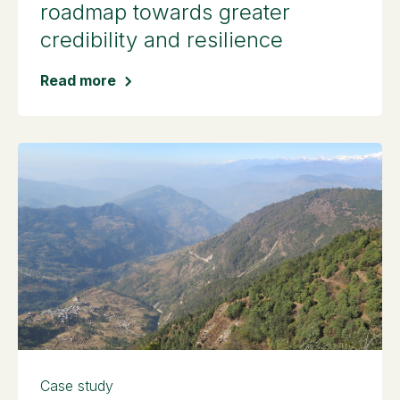
roadmap towards greater
credibility and resilience
Read more
Case study