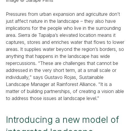
Image © Sarape Films
Pressures from urban expansion and agriculture don’t
just affect nature in the landscape – they also have
implications for the people who live in the surrounding
area. Sierra de Tapalpa’s elevated location means it
captures, stores and enriches water that flows to lower
areas. It supplies water beyond the region’s borders, so
anything that happens in the landscape has wide
repercussions. “These are challenges that cannot be
addressed in the very short term, at a small scale or
individually,” says Gustavo Rojas, Sustainable
Landscape Manager at Rainforest Alliance. “It is a
matter of building partnerships, of creating a vision able
to address those issues at landscape level.”
Introducing a new model of