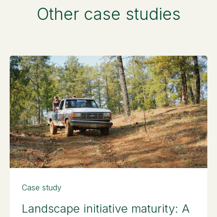
Other case studies
Case study
Landscape initiative maturity: A