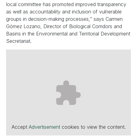
local committee has promoted improved transparency
as well as accountability and inclusion of vulnerable
groups in decision-making processes,” says Carmen
Gómez Lozano, Director of Biological Corridors and
Basins in the Environmental and Territorial Development
Secretariat.
Accept
Advertisement
cookies to view the content.