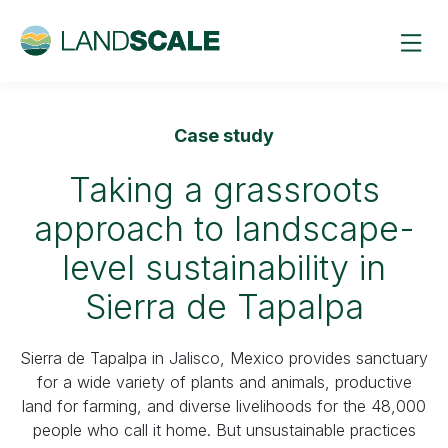
Case study
Taking a grassroots
approach to landscape-
level sustainability in
Sierra de Tapalpa
Sierra de Tapalpa in Jalisco, Mexico provides sanctuary
for a wide variety of plants and animals, productive
land for farming, and diverse livelihoods for the 48,000
people who call it home. But unsustainable practices