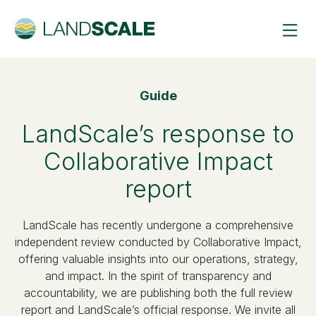
Guide
LandScale’s response to
Collaborative Impact
report
LandScale has recently undergone a comprehensive
independent review conducted by Collaborative Impact,
offering valuable insights into our operations, strategy,
and impact. In the spirit of transparency and
accountability, we are publishing both the full review
report and LandScale’s official response. We invite all