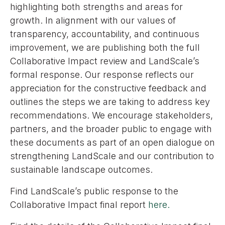
highlighting both strengths and areas for
growth. In alignment with our values of
transparency, accountability, and continuous
improvement, we are publishing both the full
Collaborative Impact review and LandScale’s
formal response. Our response reflects our
appreciation for the constructive feedback and
outlines the steps we are taking to address key
recommendations. We encourage stakeholders,
partners, and the broader public to engage with
these documents as part of an open dialogue on
strengthening LandScale and our contribution to
sustainable landscape outcomes.
Find LandScale’s public response to the
Collaborative Impact final report
here.