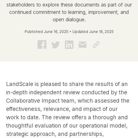
stakeholders to explore these documents as part of our
continued commitment to learning, improvement, and
open dialogue.
Published June 16, 2025 • Updated June 16, 2025
LandScale is pleased to share the results of an
in-depth independent review conducted by the
Collaborative Impact team, which assessed the
effectiveness, relevance, and impact of our
work to date. The review offers a thorough and
thoughtful evaluation of our operational model,
strategic approach, and partnerships,