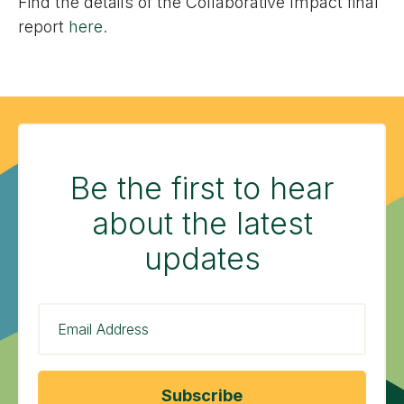
Find the details of the Collaborative Impact final
report
here.
Be the first to hear
about the latest
updates