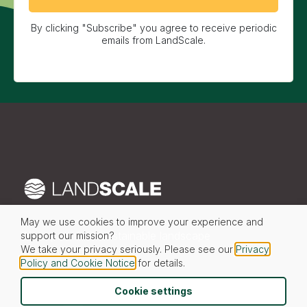
By clicking "Subscribe" you agree to receive periodic
emails from LandScale.
May we use cookies to improve your experience and
Your partner in sustainable landscape
support our mission?
We take your privacy seriously. Please see our
Privacy
transformation
Policy and Cookie Notice
for details.
Cookie settings