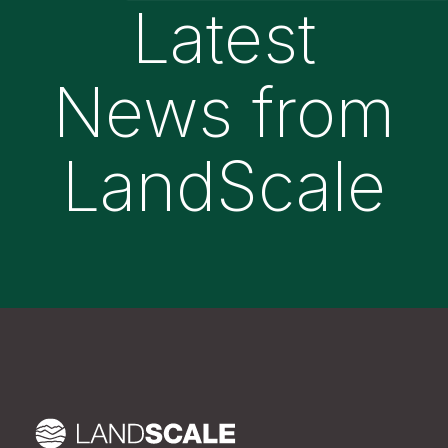
Latest
News from
LandScale